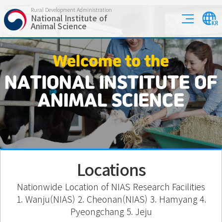
Rural Development Administration
National Institute of
Animal Science
Welcome to the
NATIONAL INSTITUTE OF
ANIMAL SCIENCE
Locations
Nationwide Location of NIAS Research Facilities
1. Wanju(NIAS) 2. Cheonan(NIAS) 3. Hamyang 4.
Pyeongchang 5. Jeju