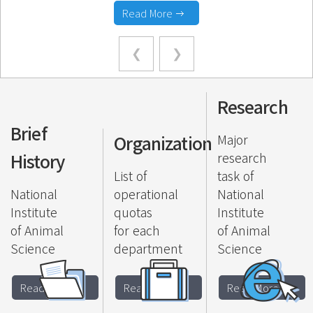
Read More
Research
Brief
Organization
Major
History
research
List of
task of
National
operational
National
Institute
quotas
Institute
of Animal
for each
of Animal
Science
department
Science
Read More
Read More
Read More