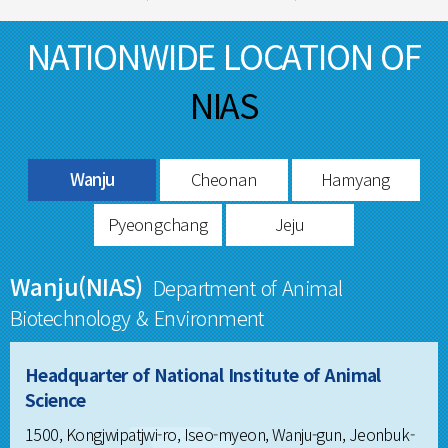
NATIONWIDE LOCATION OF
NIAS
Wanju
Cheonan
Hamyang
Pyeongchang
Jeju
Wanju(NIAS)
Department of Animal
Biotechnology & Environment
Headquarter of National Institute of Animal
Science
1500, Kongjwipatjwi-ro, Iseo-myeon, Wanju-gun, Jeonbuk-