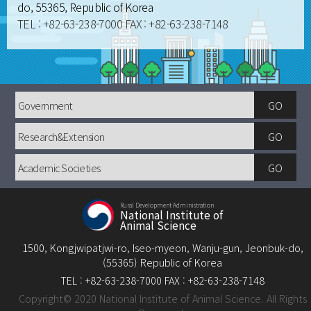
do, 55365, Republic of Korea
TEL : +82-63-238-7000 FAX : +82-63-238-7148
Government
GO
Research&Extension
GO
Academic
GO
Societies
Rural Development Administration
National Institute of
Animal Science
1500, Kongjwipatjwi-ro, Iseo-myeon, Wanju-gun, Jeonbuk-do,
(55365) Republic of Korea
TEL : +82-63-238-7000 FAX : +82-63-238-7148
Copyright© 2020 National Institute of Animal Science. All Rights